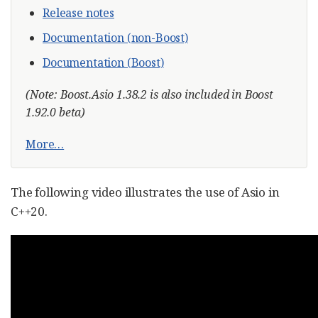
Release notes
Documentation (non-Boost)
Documentation (Boost)
(Note: Boost.Asio 1.38.2 is also included in Boost
1.92.0 beta)
More…​
The following video illustrates the use of Asio in
C++20.