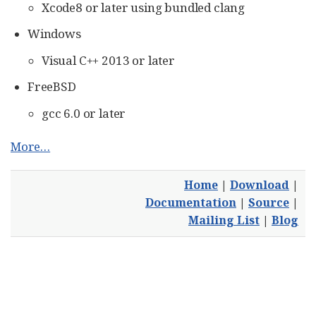
Xcode8 or later using bundled clang
Windows
Visual C++ 2013 or later
FreeBSD
gcc 6.0 or later
More…​
Home
|
Download
|
Documentation
|
Source
|
Mailing List
|
Blog