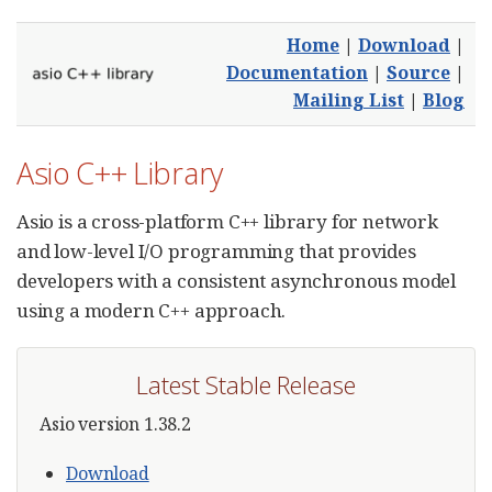
Home
|
Download
|
Documentation
|
Source
|
Mailing List
|
Blog
Asio C++ Library
Asio is a cross-platform C++ library for network
and low-level I/O programming that provides
developers with a consistent asynchronous model
using a modern C++ approach.
Latest Stable Release
Asio version 1.38.2
Download