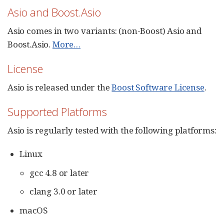
Asio and Boost.Asio
Asio comes in two variants: (non-Boost) Asio and
Boost.Asio.
More…​
License
Asio is released under the
Boost Software License
.
Supported Platforms
Asio is regularly tested with the following platforms:
Linux
gcc 4.8 or later
clang 3.0 or later
macOS