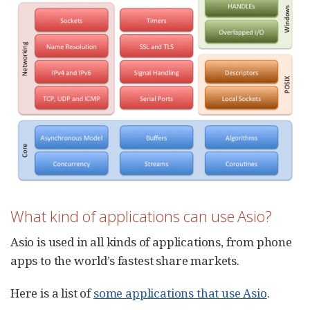
What kind of applications can use Asio?
Asio is used in all kinds of applications, from phone
apps to the world’s fastest share markets.
Here is a list of
some applications that use Asio
.