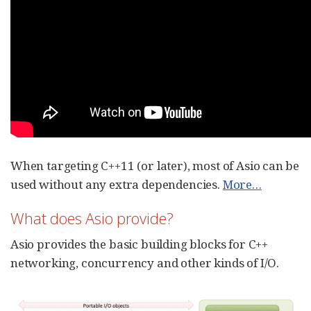
When targeting C++11 (or later), most of Asio can be
used without any extra dependencies.
More…​
What does Asio provide?
Asio provides the basic building blocks for C++
networking, concurrency and other kinds of I/O.