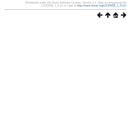
Distributed under the Boost Software License, Version 1.0. (See accompanying file
LICENSE_1_0.txt or copy at
http://www.boost.org/LICENSE_1_0.txt
)