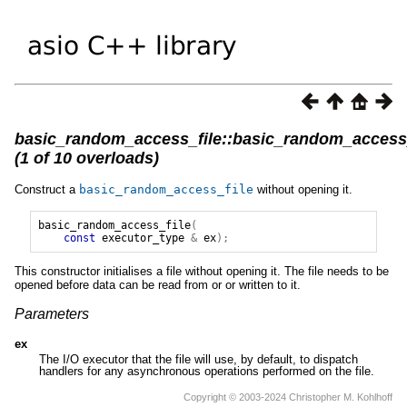
basic_random_access_file::basic_random_access_
(1 of 10 overloads)
Construct a
basic_random_access_file
without opening it.
basic_random_access_file
(
const
executor_type
&
ex
);
This constructor initialises a file without opening it. The file needs to be
opened before data can be read from or or written to it.
Parameters
ex
The I/O executor that the file will use, by default, to dispatch
handlers for any asynchronous operations performed on the file.
Copyright © 2003-2024 Christopher M. Kohlhoff