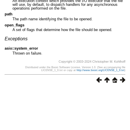
An execution context which provides the I/O executor that the file
will use, by default, to dispatch handlers for any asynchronous
operations performed on the file.
path
The path name identifying the file to be opened.
open_flags
A set of flags that determine how the file should be opened.
Exceptions
asio::system_error
Thrown on failure.
Copyright © 2003-2024 Christopher M. Kohlhoff
Distributed under the Boost Software License, Version 1.0. (See accompanying file
LICENSE_1_0.txt or copy at
http://www.boost.org/LICENSE_1_0.txt
)