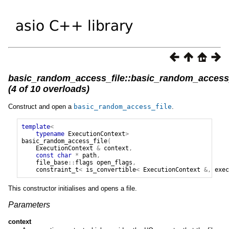
basic_random_access_file::basic_random_access_
(4 of 10 overloads)
Construct and open a
basic_random_access_file
.
template
<
typename
ExecutionContext
>
basic_random_access_file
(
ExecutionContext
&
context
,
const
char
*
path
,
file_base
::
flags
open_flags
,
constraint_t
<
is_convertible
<
ExecutionContext
&,
exec
This constructor initialises and opens a file.
Parameters
context