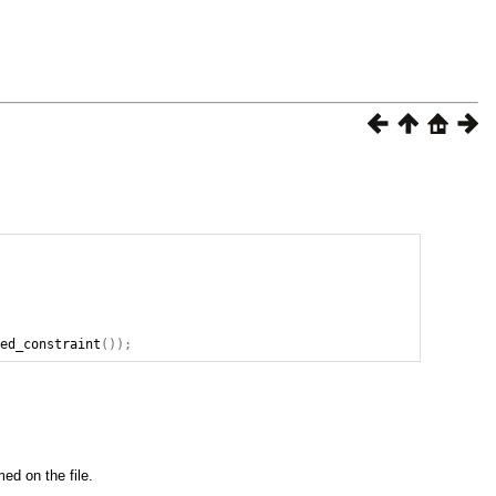
ted_constraint
());
ed on the file.