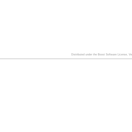
Distributed under the Boost Software License, V