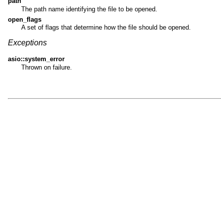
path
The path name identifying the file to be opened.
open_flags
A set of flags that determine how the file should be opened.
Exceptions
asio::system_error
Thrown on failure.