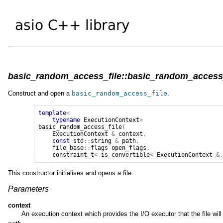
basic_random_access_file::basic_random_access_f
Construct and open a
basic_random_access_file
.
template
<
typename
ExecutionContext
>
basic_random_access_file
(
ExecutionContext
&
context
,
const
std
::
string
&
path
,
file_base
::
flags
open_flags
,
constraint_t
<
is_convertible
<
ExecutionContext
&
This constructor initialises and opens a file.
Parameters
context
An execution context which provides the I/O executor that the file wil