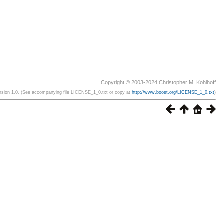
Copyright © 2003-2024 Christopher M. Kohlhoff
ersion 1.0. (See accompanying file LICENSE_1_0.txt or copy at
http://www.boost.org/LICENSE_1_0.txt
)