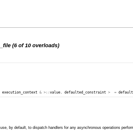
ile (6 of 10 overloads)
,
execution_context
&
>::
value
,
defaulted_constraint
>
=
defaul
l use, by default, to dispatch handlers for any asynchronous operations perform