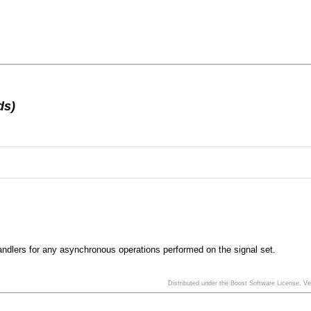
ds)
 handlers for any asynchronous operations performed on the signal set.
Distributed under the Boost Software License, V