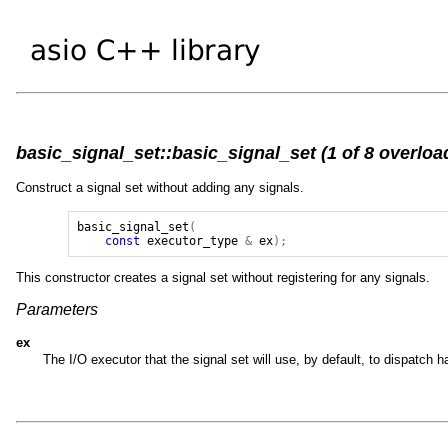
basic_signal_set::basic_signal_set (1 of 8 overloa
Construct a signal set without adding any signals.
basic_signal_set
(
const
executor_type
&
ex
);
This constructor creates a signal set without registering for any signals.
Parameters
ex
The I/O executor that the signal set will use, by default, to dispatch