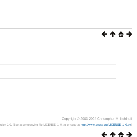
Copyright © 2003-2024 Christopher M. Kohlhoff
ersion 1.0. (See accompanying file LICENSE_1_0.txt or copy at
http://www.boost.org/LICENSE_1_0.txt
)