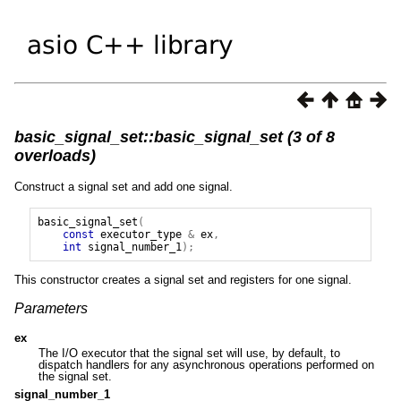
basic_signal_set::basic_signal_set (3 of 8
overloads)
Construct a signal set and add one signal.
basic_signal_set
(
const
executor_type
&
ex
,
int
signal_number_1
);
This constructor creates a signal set and registers for one signal.
Parameters
ex
The I/O executor that the signal set will use, by default, to
dispatch handlers for any asynchronous operations performed on
the signal set.
signal_number_1