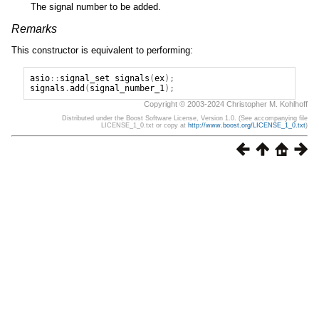
The signal number to be added.
Remarks
This constructor is equivalent to performing:
asio
::
signal_set
signals
(
ex
);
signals
.
add
(
signal_number_1
);
Copyright © 2003-2024 Christopher M. Kohlhoff
Distributed under the Boost Software License, Version 1.0. (See accompanying file
LICENSE_1_0.txt or copy at
http://www.boost.org/LICENSE_1_0.txt
)