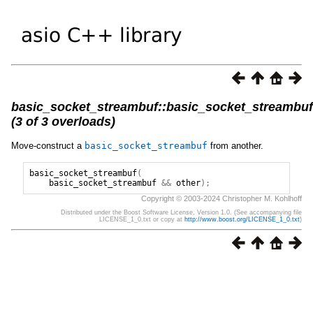
basic_socket_streambuf::basic_socket_streambuf
(3 of 3 overloads)
Move-construct a
basic_socket_streambuf
from another.
basic_socket_streambuf
(
basic_socket_streambuf
&&
other
);
Copyright © 2003-2024 Christopher M. Kohlhoff
Distributed under the Boost Software License, Version 1.0. (See accompanying file
LICENSE_1_0.txt or copy at
http://www.boost.org/LICENSE_1_0.txt
)