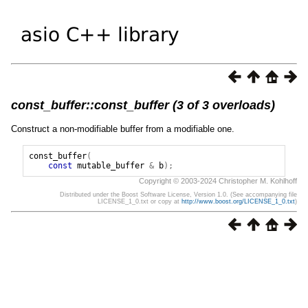
const_buffer::const_buffer (3 of 3 overloads)
Construct a non-modifiable buffer from a modifiable one.
const_buffer
(
const
mutable_buffer
&
b
);
Copyright © 2003-2024 Christopher M. Kohlhoff
Distributed under the Boost Software License, Version 1.0. (See accompanying file
LICENSE_1_0.txt or copy at
http://www.boost.org/LICENSE_1_0.txt
)