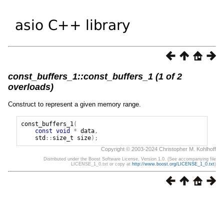
const_buffers_1::const_buffers_1 (1 of 2
overloads)
Construct to represent a given memory range.
const_buffers_1
(
const
void
*
data
,
std
::
size_t
size
);
Copyright © 2003-2024 Christopher M. Kohlhoff
Distributed under the Boost Software License, Version 1.0. (See accompanying file
LICENSE_1_0.txt or copy at
http://www.boost.org/LICENSE_1_0.txt
)