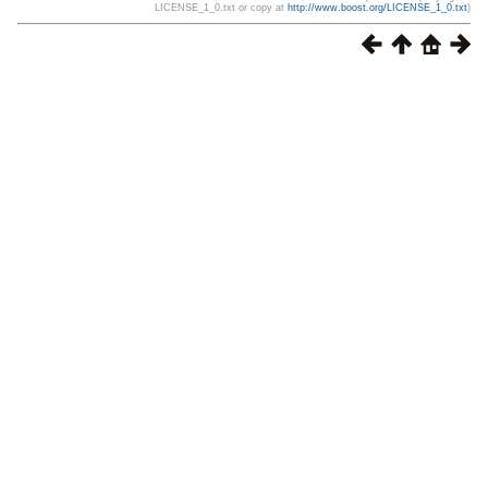
LICENSE_1_0.txt or copy at
http://www.boost.org/LICENSE_1_0.txt
)