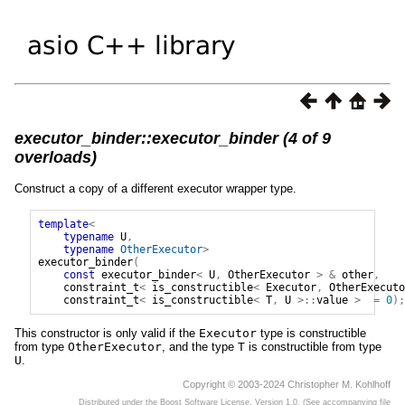
executor_binder::executor_binder (4 of 9
overloads)
Construct a copy of a different executor wrapper type.
template
<
typename
U
,
typename
OtherExecutor
>
executor_binder
(
const
executor_binder
<
U
,
OtherExecutor
>
&
other
,
constraint_t
<
is_constructible
<
Executor
,
OtherExecuto
constraint_t
<
is_constructible
<
T
,
U
>::
value
>
=
0
);
This constructor is only valid if the
Executor
type is constructible
from type
OtherExecutor
, and the type
T
is constructible from type
U
.
Copyright © 2003-2024 Christopher M. Kohlhoff
Distributed under the Boost Software License, Version 1.0. (See accompanying file