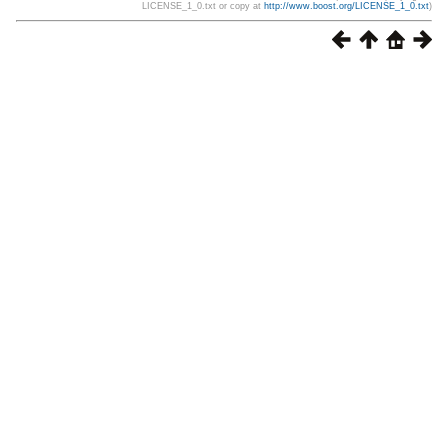
LICENSE_1_0.txt or copy at
http://www.boost.org/LICENSE_1_0.txt
)