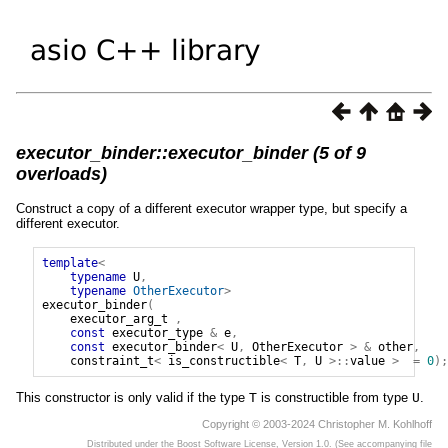
executor_binder::executor_binder (5 of 9
overloads)
Construct a copy of a different executor wrapper type, but specify a
different executor.
template
<
typename
U
,
typename
OtherExecutor
>
executor_binder
(
executor_arg_t
,
const
executor_type
&
e
,
const
executor_binder
<
U
,
OtherExecutor
>
&
other
,
constraint_t
<
is_constructible
<
T
,
U
>::
value
>
=
0
);
This constructor is only valid if the type
T
is constructible from type
U
.
Copyright © 2003-2024 Christopher M. Kohlhoff
Distributed under the Boost Software License, Version 1.0. (See accompanying file