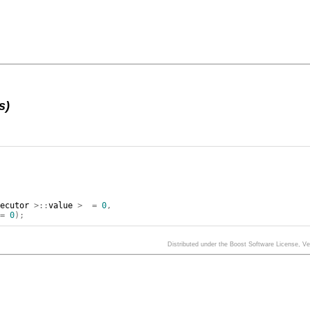
s)
xecutor
>::
value
>
=
0
,
=
0
);
Distributed under the Boost Software License, V