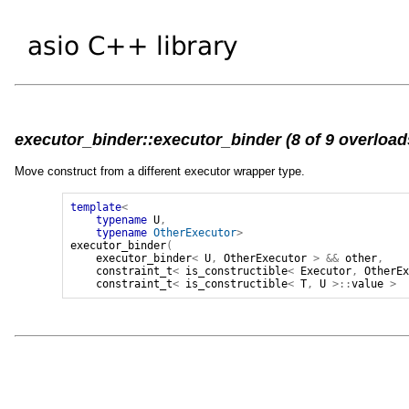
executor_binder::executor_binder (8 of 9 overload
Move construct from a different executor wrapper type.
template
<
typename
U
,
typename
OtherExecutor
>
executor_binder
(
executor_binder
<
U
,
OtherExecutor
>
&&
other
,
constraint_t
<
is_constructible
<
Executor
,
OtherE
constraint_t
<
is_constructible
<
T
,
U
>::
value
>