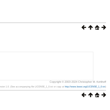
Copyright © 2003-2024 Christopher M. Kohlhoff
ersion 1.0. (See accompanying file LICENSE_1_0.txt or copy at
http://www.boost.org/LICENSE_1_0.txt
)