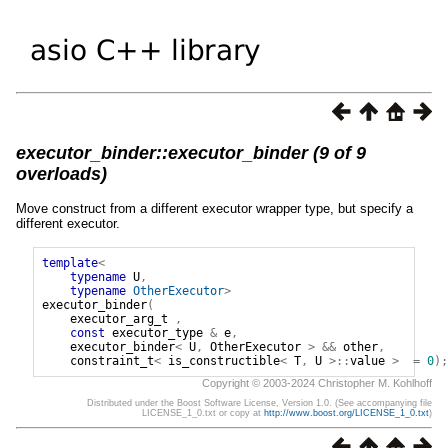
executor_binder::executor_binder (9 of 9
overloads)
Move construct from a different executor wrapper type, but specify a
different executor.
template
<
typename
U
,
typename
OtherExecutor
>
executor_binder
(
executor_arg_t
,
const
executor_type
&
e
,
executor_binder
<
U
,
OtherExecutor
>
&&
other
,
constraint_t
<
is_constructible
<
T
,
U
>::
value
>
=
0
);
Copyright © 2003-2024 Christopher M. Kohlhoff
Distributed under the Boost Software License, Version 1.0. (See accompanying file
LICENSE_1_0.txt or copy at
http://www.boost.org/LICENSE_1_0.txt
)