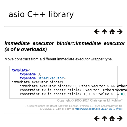
immediate_executor_binder::immediate_executor
(8 of 9 overloads)
Move construct from a different immediate executor wrapper type.
template
<
typename
U
,
typename
OtherExecutor
>
immediate_executor_binder
(
immediate_executor_binder
<
U
,
OtherExecutor
>
&&
other
constraint_t
<
is_constructible
<
Executor
,
OtherExecuto
constraint_t
<
is_constructible
<
T
,
U
>::
value
>
=
0
);
Copyright © 2003-2024 Christopher M. Kohlhoff
Distributed under the Boost Software License, Version 1.0. (See accompanying file
LICENSE_1_0.txt or copy at
http://www.boost.org/LICENSE_1_0.txt
)