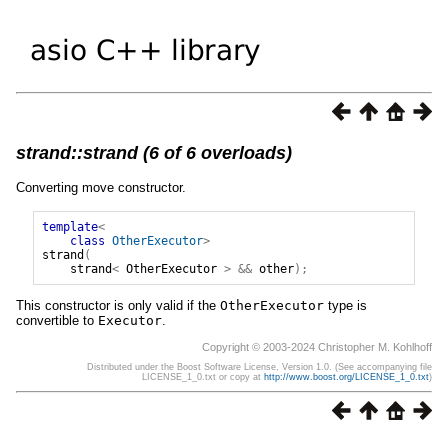
strand::strand (6 of 6 overloads)
Converting move constructor.
template
<
class
OtherExecutor
>
strand
(
strand
<
OtherExecutor
>
&&
other
);
This constructor is only valid if the
OtherExecutor
type is
convertible to
Executor
.
Copyright © 2003-2024 Christopher M. Kohlhoff
Distributed under the Boost Software License, Version 1.0. (See accompanying file
LICENSE_1_0.txt or copy at
http://www.boost.org/LICENSE_1_0.txt
)