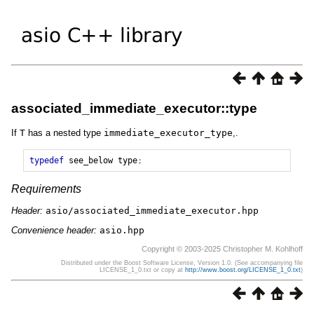
associated_immediate_executor::type
If
T
has a nested type
immediate_executor_type
,.
typedef
see_below
type
;
Requirements
Header:
asio/associated_immediate_executor.hpp
Convenience header:
asio.hpp
Copyright © 2003-2025 Christopher M. Kohlhoff
Distributed under the Boost Software License, Version 1.0. (See accompanying file
LICENSE_1_0.txt or copy at
http://www.boost.org/LICENSE_1_0.txt
)