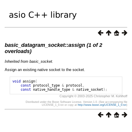
basic_datagram_socket::assign (1 of 2
overloads)
Inherited from basic_socket.
Assign an existing native socket to the socket.
void
assign
(
const
protocol_type
&
protocol
,
const
native_handle_type
&
native_socket
);
Copyright © 2003-2025 Christopher M. Kohlhoff
Distributed under the Boost Software License, Version 1.0. (See accompanying file
LICENSE_1_0.txt or copy at
http://www.boost.org/LICENSE_1_0.txt
)