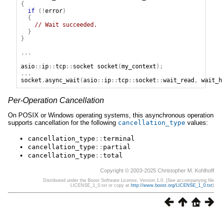
{
if
(!
error
)
{
// Wait succeeded.
}
}
...
asio
::
ip
::
tcp
::
socket
socket
(
my_context
);
...
socket
.
async_wait
(
asio
::
ip
::
tcp
::
socket
::
wait_read
,
wait_h
Per-Operation Cancellation
On POSIX or Windows operating systems, this asynchronous operation
supports cancellation for the following
cancellation_type
values:
cancellation_type
::
terminal
cancellation_type
::
partial
cancellation_type
::
total
Copyright © 2003-2025 Christopher M. Kohlhoff
Distributed under the Boost Software License, Version 1.0. (See accompanying file
LICENSE_1_0.txt or copy at
http://www.boost.org/LICENSE_1_0.txt
)