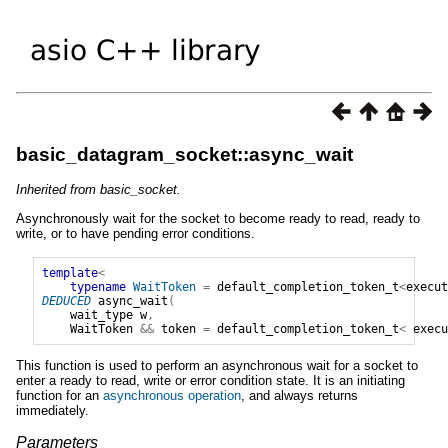
basic_datagram_socket::async_wait
Inherited from basic_socket.
Asynchronously wait for the socket to become ready to read, ready to
write, or to have pending error conditions.
template
<
typename
WaitToken
=
default_completion_token_t
<
execut
DEDUCED
async_wait
(
wait_type
w
,
WaitToken
&&
token
=
default_completion_token_t
<
execu
This function is used to perform an asynchronous wait for a socket to
enter a ready to read, write or error condition state. It is an initiating
function for an
asynchronous operation
, and always returns
immediately.
Parameters