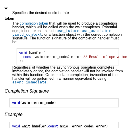
w
Specifies the desired socket state.
token
The
completion token
that will be used to produce a completion
handler, which will be called when the wait completes. Potential
completion tokens include
use_future
,
use_awaitable
,
yield_context
, or a function object with the correct completion
signature. The function signature of the completion handler must
be:
void
handler
(
const
asio
::
error_code
&
error
// Result of operation
);
Regardless of whether the asynchronous operation completes
immediately or not, the completion handler will not be invoked from
within this function. On immediate completion, invocation of the
handler will be performed in a manner equivalent to using
async_immediate
.
Completion Signature
void
(
asio
::
error_code
)
Example
void
wait_handler
(
const
asio
::
error_code
&
error
)