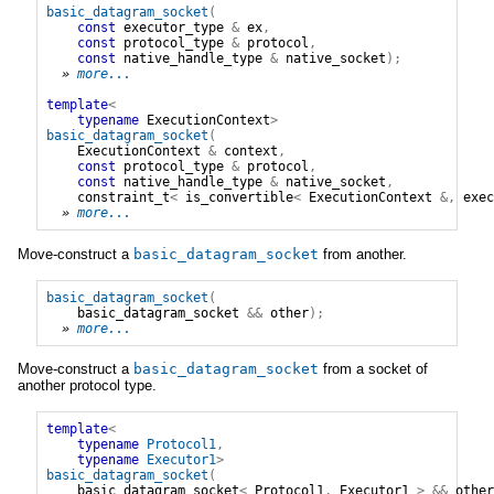
basic_datagram_socket
(
const
executor_type
&
ex
,
const
protocol_type
&
protocol
,
const
native_handle_type
&
native_socket
);
» 
more...
template
<
typename
ExecutionContext
>
basic_datagram_socket
(
ExecutionContext
&
context
,
const
protocol_type
&
protocol
,
const
native_handle_type
&
native_socket
,
constraint_t
<
is_convertible
<
ExecutionContext
&,
exec
» 
more...
Move-construct a
basic_datagram_socket
from another.
basic_datagram_socket
(
basic_datagram_socket
&&
other
);
» 
more...
Move-construct a
basic_datagram_socket
from a socket of
another protocol type.
template
<
typename
Protocol1
,
typename
Executor1
>
basic_datagram_socket
(
basic_datagram_socket
<
Protocol1
,
Executor1
>
&&
other