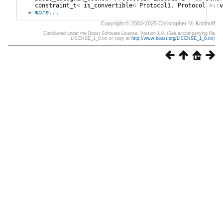
constraint_t
<
is_convertible
<
Protocol1
,
Protocol
>::
v
» 
more...
Copyright © 2003-2025 Christopher M. Kohlhoff
Distributed under the Boost Software License, Version 1.0. (See accompanying file
LICENSE_1_0.txt or copy at
http://www.boost.org/LICENSE_1_0.txt
)