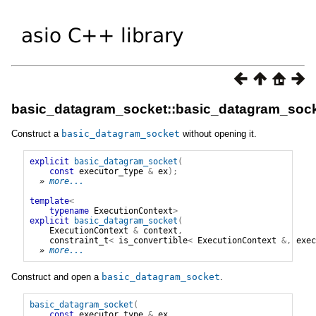
basic_datagram_socket::basic_datagram_soc
Construct a
basic_datagram_socket
without opening it.
explicit
basic_datagram_socket
(
const
executor_type
&
ex
);
» 
more...
template
<
typename
ExecutionContext
>
explicit
basic_datagram_socket
(
ExecutionContext
&
context
,
constraint_t
<
is_convertible
<
ExecutionContext
&,
exec
» 
more...
Construct and open a
basic_datagram_socket
.
basic_datagram_socket
(
const
executor_type
&
ex
,