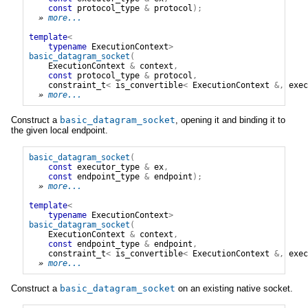
const
protocol_type
&
protocol
);
» 
more...
template
<
typename
ExecutionContext
>
basic_datagram_socket
(
ExecutionContext
&
context
,
const
protocol_type
&
protocol
,
constraint_t
<
is_convertible
<
ExecutionContext
&,
exec
» 
more...
Construct a
basic_datagram_socket
, opening it and binding it to
the given local endpoint.
basic_datagram_socket
(
const
executor_type
&
ex
,
const
endpoint_type
&
endpoint
);
» 
more...
template
<
typename
ExecutionContext
>
basic_datagram_socket
(
ExecutionContext
&
context
,
const
endpoint_type
&
endpoint
,
constraint_t
<
is_convertible
<
ExecutionContext
&,
exec
» 
more...
Construct a
basic_datagram_socket
on an existing native socket.