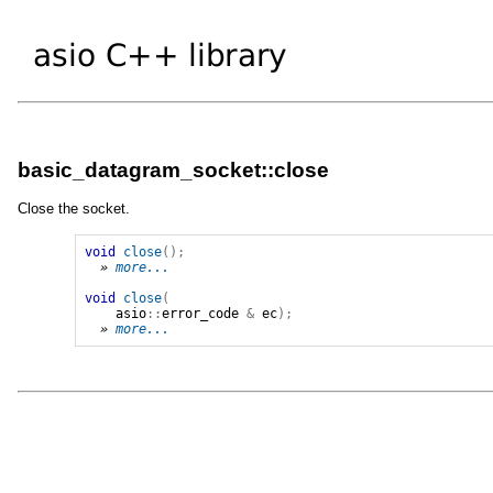
basic_datagram_socket::close
Close the socket.
void
close
();
» 
more...
void
close
(
asio
::
error_code
&
ec
);
» 
more...