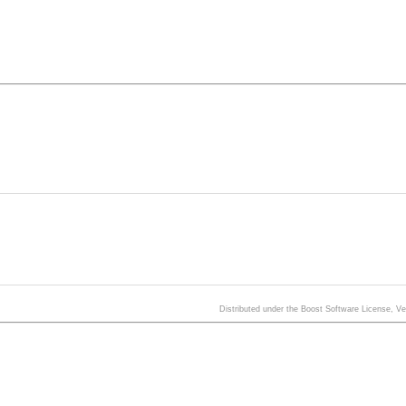
Distributed under the Boost Software License, V