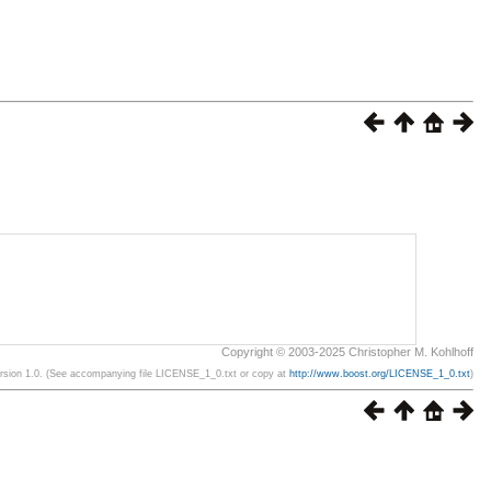
Copyright © 2003-2025 Christopher M. Kohlhoff
ersion 1.0. (See accompanying file LICENSE_1_0.txt or copy at
http://www.boost.org/LICENSE_1_0.txt
)