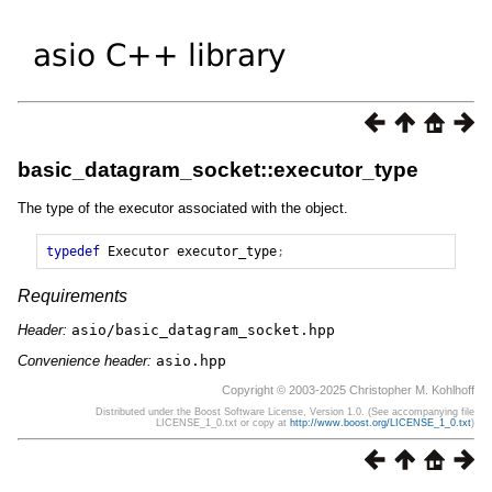
basic_datagram_socket::executor_type
The type of the executor associated with the object.
typedef
Executor
executor_type
;
Requirements
Header:
asio/basic_datagram_socket.hpp
Convenience header:
asio.hpp
Copyright © 2003-2025 Christopher M. Kohlhoff
Distributed under the Boost Software License, Version 1.0. (See accompanying file
LICENSE_1_0.txt or copy at
http://www.boost.org/LICENSE_1_0.txt
)