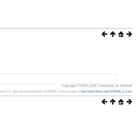
Copyright © 2003-2025 Christopher M. Kohlhoff
ersion 1.0. (See accompanying file LICENSE_1_0.txt or copy at
http://www.boost.org/LICENSE_1_0.txt
)