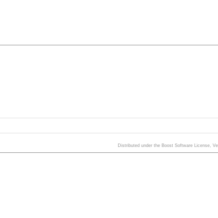
Distributed under the Boost Software License, V