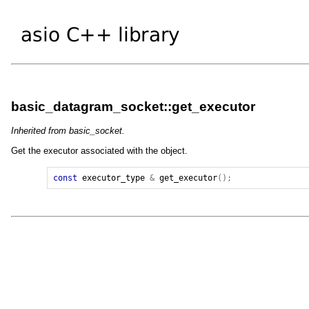
basic_datagram_socket::get_executor
Inherited from basic_socket.
Get the executor associated with the object.
const
executor_type
&
get_executor
();