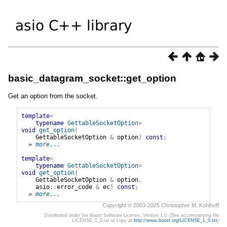
basic_datagram_socket::get_option
Get an option from the socket.
template
<
typename
GettableSocketOption
>
void
get_option
(
GettableSocketOption
&
option
)
const
;
» 
more...
template
<
typename
GettableSocketOption
>
void
get_option
(
GettableSocketOption
&
option
,
asio
::
error_code
&
ec
)
const
;
» 
more...
Copyright © 2003-2025 Christopher M. Kohlhoff
Distributed under the Boost Software License, Version 1.0. (See accompanying file
LICENSE_1_0.txt or copy at
http://www.boost.org/LICENSE_1_0.txt
)