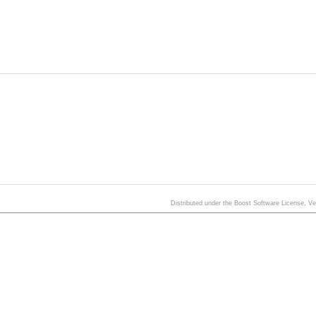
Distributed under the Boost Software License, V