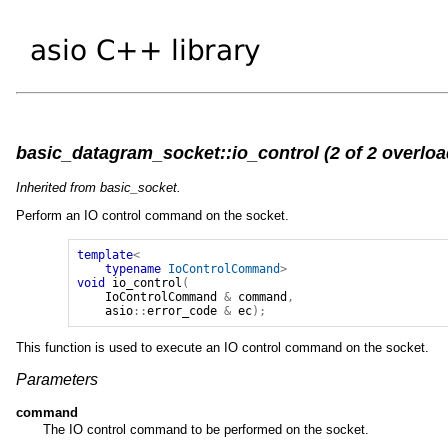
basic_datagram_socket::io_control (2 of 2 overloa
Inherited from basic_socket.
Perform an IO control command on the socket.
template
<
typename
IoControlCommand
>
void
io_control
(
IoControlCommand
&
command
,
asio
::
error_code
&
ec
);
This function is used to execute an IO control command on the socket.
Parameters
command
The IO control command to be performed on the socket.