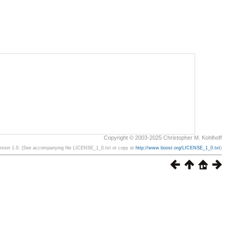
Copyright © 2003-2025 Christopher M. Kohlhoff
ersion 1.0. (See accompanying file LICENSE_1_0.txt or copy at
http://www.boost.org/LICENSE_1_0.txt
)