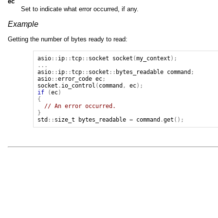
ec
Set to indicate what error occurred, if any.
Example
Getting the number of bytes ready to read:
asio
::
ip
::
tcp
::
socket
socket
(
my_context
);
...
asio
::
ip
::
tcp
::
socket
::
bytes_readable
command
;
asio
::
error_code
ec
;
socket
.
io_control
(
command
,
ec
);
if
(
ec
)
{
// An error occurred.
}
std
::
size_t
bytes_readable
=
command
.
get
();