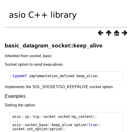
basic_datagram_socket::keep_alive
Inherited from socket_base.
Socket option to send keep-alives.
typedef
implementation_defined
keep_alive
;
Implements the SOL_SOCKET/SO_KEEPALIVE socket option.
Examples
Setting the option:
asio
::
ip
::
tcp
::
socket
socket
(
my_context
);
...
asio
::
socket_base
::
keep_alive
option
(
true
);
socket
.
set_option
(
option
);