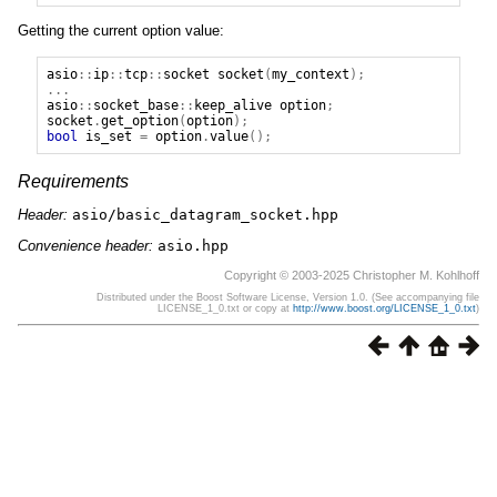
Getting the current option value:
asio
::
ip
::
tcp
::
socket
socket
(
my_context
);
...
asio
::
socket_base
::
keep_alive
option
;
socket
.
get_option
(
option
);
bool
is_set
=
option
.
value
();
Requirements
Header:
asio/basic_datagram_socket.hpp
Convenience header:
asio.hpp
Copyright © 2003-2025 Christopher M. Kohlhoff
Distributed under the Boost Software License, Version 1.0. (See accompanying file
LICENSE_1_0.txt or copy at
http://www.boost.org/LICENSE_1_0.txt
)