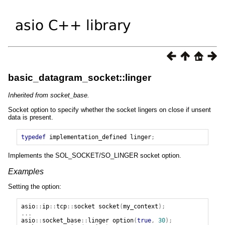
basic_datagram_socket::linger
Inherited from socket_base.
Socket option to specify whether the socket lingers on close if unsent
data is present.
typedef
implementation_defined
linger
;
Implements the SOL_SOCKET/SO_LINGER socket option.
Examples
Setting the option:
asio
::
ip
::
tcp
::
socket
socket
(
my_context
);
...
asio
::
socket_base
::
linger
option
(
true
,
30
);