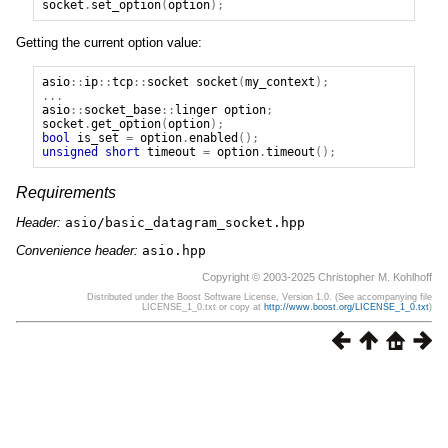
socket
.
set_option
(
option
);
Getting the current option value:
asio
::
ip
::
tcp
::
socket
socket
(
my_context
);
...
asio
::
socket_base
::
linger
option
;
socket
.
get_option
(
option
);
bool
is_set
=
option
.
enabled
();
unsigned
short
timeout
=
option
.
timeout
();
Requirements
Header:
asio/basic_datagram_socket.hpp
Convenience header:
asio.hpp
Copyright © 2003-2025 Christopher M. Kohlhoff
Distributed under the Boost Software License, Version 1.0. (See accompanying file
LICENSE_1_0.txt or copy at
http://www.boost.org/LICENSE_1_0.txt
)