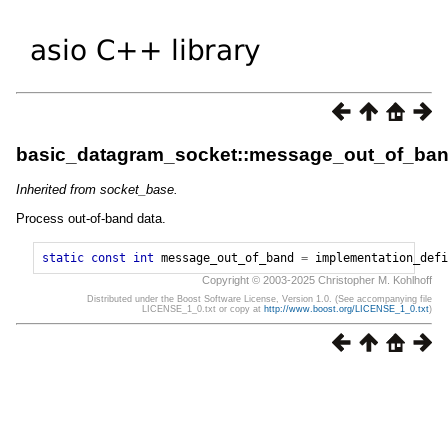
basic_datagram_socket::message_out_of_ba
Inherited from socket_base.
Process out-of-band data.
static
const
int
message_out_of_band
=
implementation_defi
Copyright © 2003-2025 Christopher M. Kohlhoff
Distributed under the Boost Software License, Version 1.0. (See accompanying file
LICENSE_1_0.txt or copy at
http://www.boost.org/LICENSE_1_0.txt
)