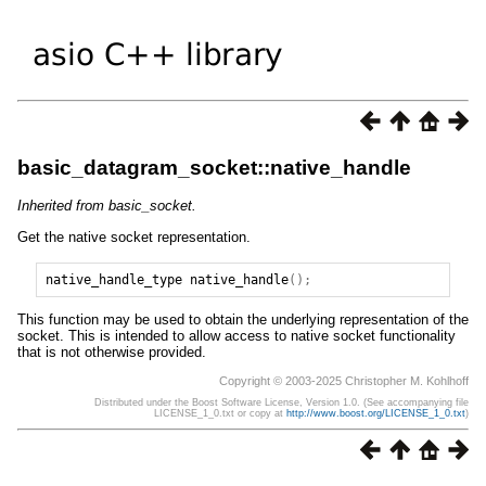
basic_datagram_socket::native_handle
Inherited from basic_socket.
Get the native socket representation.
native_handle_type
native_handle
();
This function may be used to obtain the underlying representation of the
socket. This is intended to allow access to native socket functionality
that is not otherwise provided.
Copyright © 2003-2025 Christopher M. Kohlhoff
Distributed under the Boost Software License, Version 1.0. (See accompanying file
LICENSE_1_0.txt or copy at
http://www.boost.org/LICENSE_1_0.txt
)