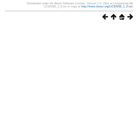
Distributed under the Boost Software License, Version 1.0. (See accompanying file
LICENSE_1_0.txt or copy at
http://www.boost.org/LICENSE_1_0.txt
)