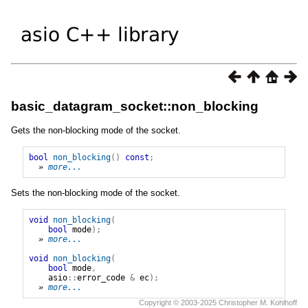
basic_datagram_socket::non_blocking
Gets the non-blocking mode of the socket.
bool
non_blocking
()
const
;
» 
more...
Sets the non-blocking mode of the socket.
void
non_blocking
(
bool
mode
);
» 
more...
void
non_blocking
(
bool
mode
,
asio
::
error_code
&
ec
);
» 
more...
Copyright © 2003-2025 Christopher M. Kohlhoff