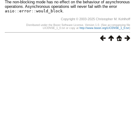
The non-blocking mode has no effect on the behaviour of asynchronous
operations. Asynchronous operations will never fail with the error
asio
::
error
::
would_block
.
Copyright © 2003-2025 Christopher M. Kohlhoff
Distributed under the Boost Software License, Version 1.0. (See accompanying file
LICENSE_1_0.txt or copy at
http://www.boost.org/LICENSE_1_0.txt
)