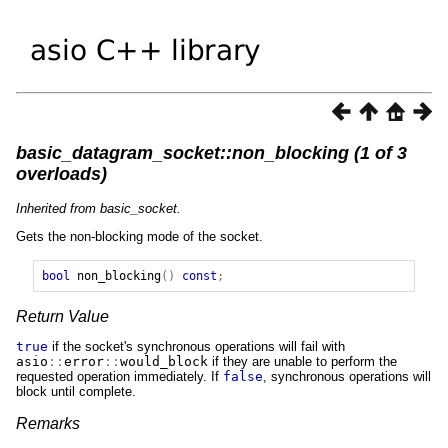
basic_datagram_socket::non_blocking (1 of 3
overloads)
Inherited from basic_socket.
Gets the non-blocking mode of the socket.
bool
non_blocking
()
const
;
Return Value
true
if the socket's synchronous operations will fail with
asio
::
error
::
would_block
if they are unable to perform the
requested operation immediately. If
false
, synchronous operations will
block until complete.
Remarks