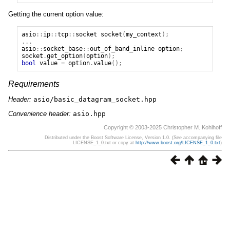
Getting the current option value:
asio
::
ip
::
tcp
::
socket
socket
(
my_context
);
...
asio
::
socket_base
::
out_of_band_inline
option
;
socket
.
get_option
(
option
);
bool
value
=
option
.
value
();
Requirements
Header:
asio/basic_datagram_socket.hpp
Convenience header:
asio.hpp
Copyright © 2003-2025 Christopher M. Kohlhoff
Distributed under the Boost Software License, Version 1.0. (See accompanying file
LICENSE_1_0.txt or copy at
http://www.boost.org/LICENSE_1_0.txt
)