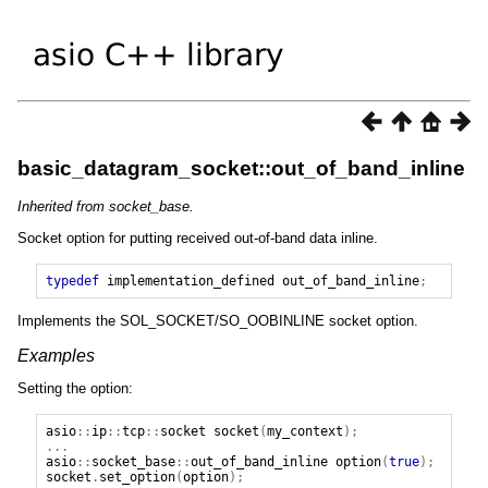
basic_datagram_socket::out_of_band_inline
Inherited from socket_base.
Socket option for putting received out-of-band data inline.
typedef
implementation_defined
out_of_band_inline
;
Implements the SOL_SOCKET/SO_OOBINLINE socket option.
Examples
Setting the option:
asio
::
ip
::
tcp
::
socket
socket
(
my_context
);
...
asio
::
socket_base
::
out_of_band_inline
option
(
true
);
socket
.
set_option
(
option
);