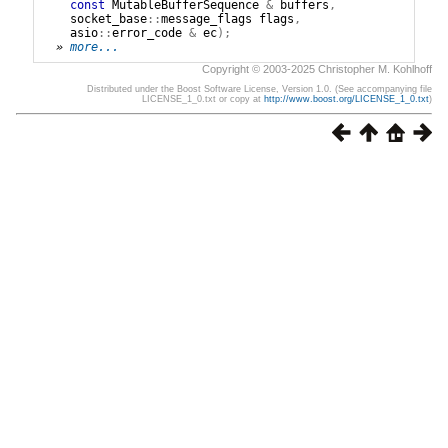
const
MutableBufferSequence
&
buffers
,
socket_base
::
message_flags
flags
,
asio
::
error_code
&
ec
);
» 
more...
Copyright © 2003-2025 Christopher M. Kohlhoff
Distributed under the Boost Software License, Version 1.0. (See accompanying file
LICENSE_1_0.txt or copy at
http://www.boost.org/LICENSE_1_0.txt
)