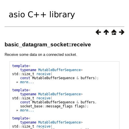
basic_datagram_socket::receive
Receive some data on a connected socket.
template
<
typename
MutableBufferSequence
>
std
::
size_t
receive
(
const
MutableBufferSequence
&
buffers
);
» 
more...
template
<
typename
MutableBufferSequence
>
std
::
size_t
receive
(
const
MutableBufferSequence
&
buffers
,
socket_base
::
message_flags
flags
);
» 
more...
template
<
typename
MutableBufferSequence
>
std
::
size_t
receive
(