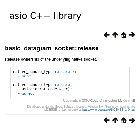
basic_datagram_socket::release
Release ownership of the underlying native socket.
native_handle_type
release
();
» 
more...
native_handle_type
release
(
asio
::
error_code
&
ec
);
» 
more...
Copyright © 2003-2025 Christopher M. Kohlhoff
Distributed under the Boost Software License, Version 1.0. (See accompanying file
LICENSE_1_0.txt or copy at
http://www.boost.org/LICENSE_1_0.txt
)