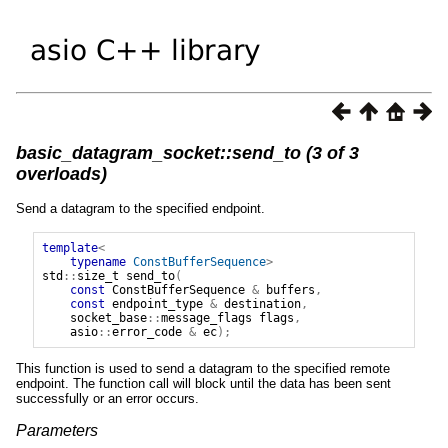
basic_datagram_socket::send_to (3 of 3
overloads)
Send a datagram to the specified endpoint.
template
<
typename
ConstBufferSequence
>
std
::
size_t
send_to
(
const
ConstBufferSequence
&
buffers
,
const
endpoint_type
&
destination
,
socket_base
::
message_flags
flags
,
asio
::
error_code
&
ec
);
This function is used to send a datagram to the specified remote
endpoint. The function call will block until the data has been sent
successfully or an error occurs.
Parameters