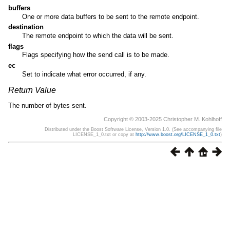
buffers
One or more data buffers to be sent to the remote endpoint.
destination
The remote endpoint to which the data will be sent.
flags
Flags specifying how the send call is to be made.
ec
Set to indicate what error occurred, if any.
Return Value
The number of bytes sent.
Copyright © 2003-2025 Christopher M. Kohlhoff
Distributed under the Boost Software License, Version 1.0. (See accompanying file
LICENSE_1_0.txt or copy at
http://www.boost.org/LICENSE_1_0.txt
)