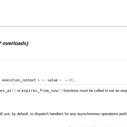
7 overloads)
,
execution_context
&
>::
value
>
=
0
);
res_at
()
or
expires_from_now
()
functions must be called to set an expi
ll use, by default, to dispatch handlers for any asynchronous operations perf