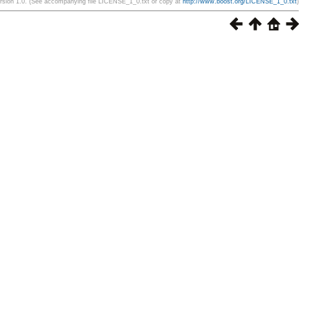
ersion 1.0. (See accompanying file LICENSE_1_0.txt or copy at
http://www.boost.org/LICENSE_1_0.txt
)