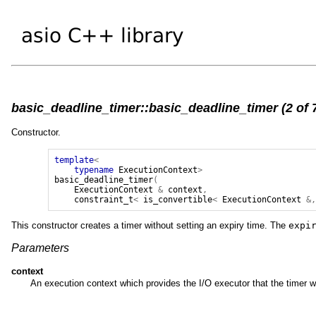
basic_deadline_timer::basic_deadline_timer (2 of 
Constructor.
template
<
typename
ExecutionContext
>
basic_deadline_timer
(
ExecutionContext
&
context
,
constraint_t
<
is_convertible
<
ExecutionContext
&
This constructor creates a timer without setting an expiry time. The
expi
Parameters
context
An execution context which provides the I/O executor that the timer wi