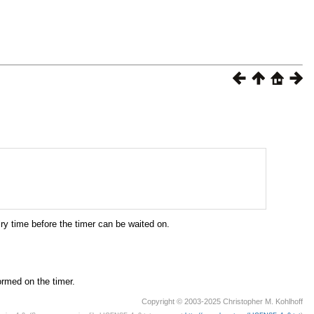
ry time before the timer can be waited on.
ormed on the timer.
Copyright © 2003-2025 Christopher M. Kohlhoff