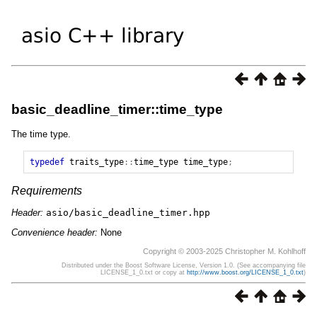
basic_deadline_timer::time_type
The time type.
typedef
traits_type
::
time_type
time_type
;
Requirements
Header:
asio/basic_deadline_timer.hpp
Convenience header:
None
Copyright © 2003-2025 Christopher M. Kohlhoff
Distributed under the Boost Software License, Version 1.0. (See accompanying file
LICENSE_1_0.txt or copy at
http://www.boost.org/LICENSE_1_0.txt
)