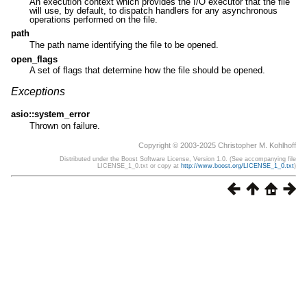
An execution context which provides the I/O executor that the file
will use, by default, to dispatch handlers for any asynchronous
operations performed on the file.
path
The path name identifying the file to be opened.
open_flags
A set of flags that determine how the file should be opened.
Exceptions
asio::system_error
Thrown on failure.
Copyright © 2003-2025 Christopher M. Kohlhoff
Distributed under the Boost Software License, Version 1.0. (See accompanying file
LICENSE_1_0.txt or copy at
http://www.boost.org/LICENSE_1_0.txt
)