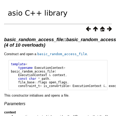
basic_random_access_file::basic_random_access_
(4 of 10 overloads)
Construct and open a
basic_random_access_file
.
template
<
typename
ExecutionContext
>
basic_random_access_file
(
ExecutionContext
&
context
,
const
char
*
path
,
file_base
::
flags
open_flags
,
constraint_t
<
is_convertible
<
ExecutionContext
&,
exec
This constructor initialises and opens a file.
Parameters
context