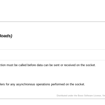
loads)
tion must be called before data can be sent or received on the socket.
ndlers for any asynchronous operations performed on the socket.
Distributed under the Boost Software License, V