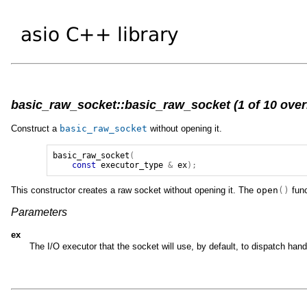
basic_raw_socket::basic_raw_socket (1 of 10 over
Construct a
basic_raw_socket
without opening it.
basic_raw_socket
(
const
executor_type
&
ex
);
This constructor creates a raw socket without opening it. The
open
()
func
Parameters
ex
The I/O executor that the socket will use, by default, to dispatch ha