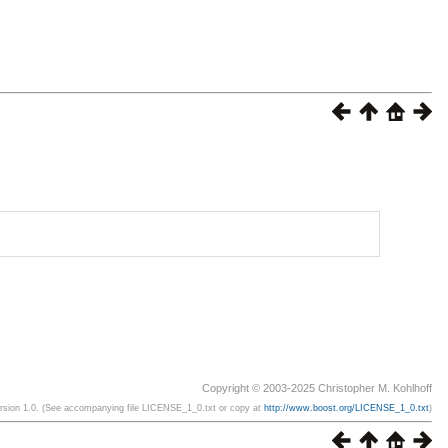
Copyright © 2003-2025 Christopher M. Kohlhoff
ersion 1.0. (See accompanying file LICENSE_1_0.txt or copy at
http://www.boost.org/LICENSE_1_0.txt
)