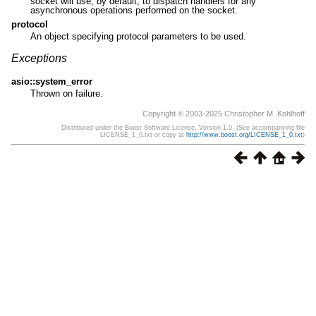
socket will use, by default, to dispatch handlers for any
asynchronous operations performed on the socket.
protocol
An object specifying protocol parameters to be used.
Exceptions
asio::system_error
Thrown on failure.
Copyright © 2003-2025 Christopher M. Kohlhoff
Distributed under the Boost Software License, Version 1.0. (See accompanying file
LICENSE_1_0.txt or copy at
http://www.boost.org/LICENSE_1_0.txt
)