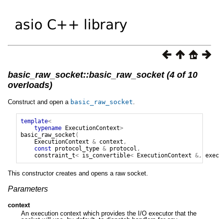
basic_raw_socket::basic_raw_socket (4 of 10
overloads)
Construct and open a
basic_raw_socket
.
template
<
typename
ExecutionContext
>
basic_raw_socket
(
ExecutionContext
&
context
,
const
protocol_type
&
protocol
,
constraint_t
<
is_convertible
<
ExecutionContext
&,
exec
This constructor creates and opens a raw socket.
Parameters
context
An execution context which provides the I/O executor that the