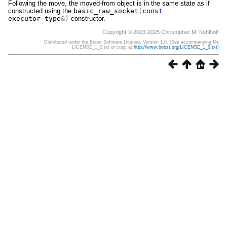
Following the move, the moved-from object is in the same state as if
constructed using the
basic_raw_socket
(
const
executor_type
&)
constructor.
Copyright © 2003-2025 Christopher M. Kohlhoff
Distributed under the Boost Software License, Version 1.0. (See accompanying file
LICENSE_1_0.txt or copy at
http://www.boost.org/LICENSE_1_0.txt
)