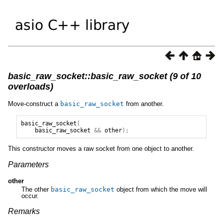
basic_raw_socket::basic_raw_socket (9 of 10
overloads)
Move-construct a
basic_raw_socket
from another.
basic_raw_socket
(
basic_raw_socket
&&
other
);
This constructor moves a raw socket from one object to another.
Parameters
other
The other
basic_raw_socket
object from which the move will
occur.
Remarks