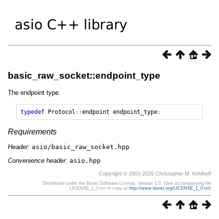
basic_raw_socket::endpoint_type
The endpoint type.
typedef
Protocol
::
endpoint
endpoint_type
;
Requirements
Header:
asio/basic_raw_socket.hpp
Convenience header:
asio.hpp
Copyright © 2003-2025 Christopher M. Kohlhoff
Distributed under the Boost Software License, Version 1.0. (See accompanying file
LICENSE_1_0.txt or copy at
http://www.boost.org/LICENSE_1_0.txt
)