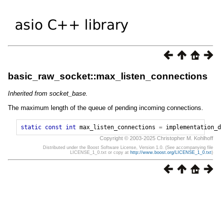
basic_raw_socket::max_listen_connections
Inherited from socket_base.
The maximum length of the queue of pending incoming connections.
static
const
int
max_listen_connections
=
implementation_d
Copyright © 2003-2025 Christopher M. Kohlhoff
Distributed under the Boost Software License, Version 1.0. (See accompanying file
LICENSE_1_0.txt or copy at
http://www.boost.org/LICENSE_1_0.txt
)