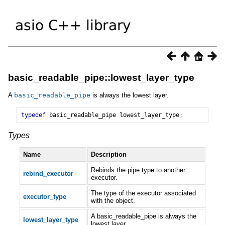
basic_readable_pipe::lowest_layer_type
A
basic_readable_pipe
is always the lowest layer.
typedef
basic_readable_pipe
lowest_layer_type
;
Types
Name
Description
Rebinds the pipe type to another
rebind_executor
executor.
The type of the executor associated
executor_type
with the object.
A basic_readable_pipe is always the
lowest_layer_type
lowest layer.