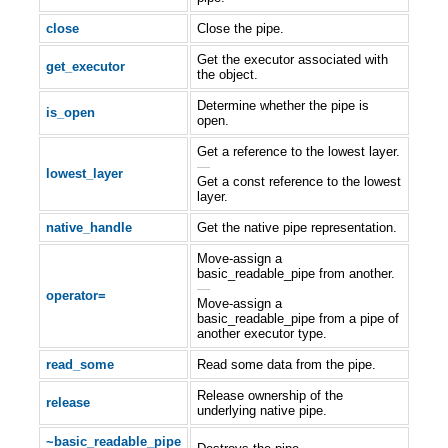
close
Close the pipe.
Get the executor associated with
get_executor
the object.
Determine whether the pipe is
is_open
open.
Get a reference to the lowest layer.
—
lowest_layer
Get a const reference to the lowest
layer.
native_handle
Get the native pipe representation.
Move-assign a
basic_readable_pipe from another.
—
operator=
Move-assign a
basic_readable_pipe from a pipe of
another executor type.
read_some
Read some data from the pipe.
Release ownership of the
release
underlying native pipe.
~basic_readable_pipe