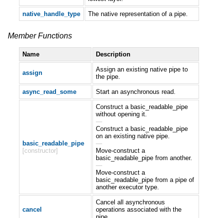
native_handle_type
The native representation of a pipe.
Member Functions
Name
Description
Assign an existing native pipe to
assign
the pipe.
async_read_some
Start an asynchronous read.
Construct a basic_readable_pipe
without opening it.
—
Construct a basic_readable_pipe
on an existing native pipe.
basic_readable_pipe
—
[constructor]
Move-construct a
basic_readable_pipe from another.
—
Move-construct a
basic_readable_pipe from a pipe of
another executor type.
Cancel all asynchronous
cancel
operations associated with the
pipe.