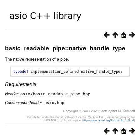
basic_readable_pipe::native_handle_type
The native representation of a pipe.
typedef
implementation_defined
native_handle_type
;
Requirements
Header:
asio/basic_readable_pipe.hpp
Convenience header:
asio.hpp
Copyright © 2003-2025 Christopher M. Kohlhoff
Distributed under the Boost Software License, Version 1.0. (See accompanying file
LICENSE_1_0.txt or copy at
http://www.boost.org/LICENSE_1_0.txt
)