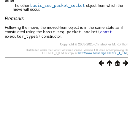
other
The other
basic_seq_packet_socket
object from which the
move will occur.
Remarks
Following the move, the moved-from object is in the same state as if
constructed using the
basic_seq_packet_socket
(
const
executor_type
&)
constructor.
Copyright © 2003-2025 Christopher M. Kohlhoff
Distributed under the Boost Software License, Version 1.0. (See accompanying file
LICENSE_1_0.txt or copy at
http://www.boost.org/LICENSE_1_0.txt
)