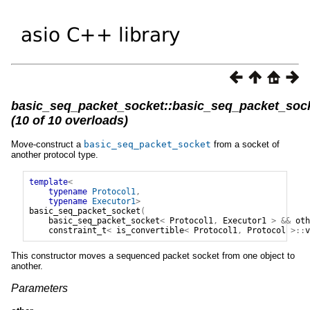
basic_seq_packet_socket::basic_seq_packet_soc
(10 of 10 overloads)
Move-construct a
basic_seq_packet_socket
from a socket of
another protocol type.
template
<
typename
Protocol1
,
typename
Executor1
>
basic_seq_packet_socket
(
basic_seq_packet_socket
<
Protocol1
,
Executor1
>
&&
oth
constraint_t
<
is_convertible
<
Protocol1
,
Protocol
>::
v
This constructor moves a sequenced packet socket from one object to
another.
Parameters