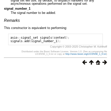
signal set will use, by default, to dispatch handlers for any
asynchronous operations performed on the signal set.
signal_number_1
The signal number to be added.
Remarks
This constructor is equivalent to performing:
asio
::
signal_set
signals
(
context
);
signals
.
add
(
signal_number_1
);
Copyright © 2003-2025 Christopher M. Kohlhoff
Distributed under the Boost Software License, Version 1.0. (See accompanying file
LICENSE_1_0.txt or copy at
http://www.boost.org/LICENSE_1_0.txt
)