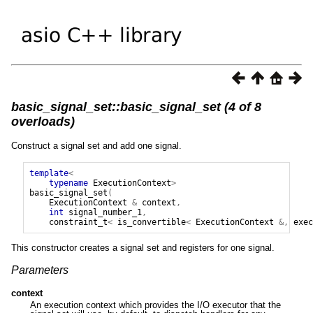
basic_signal_set::basic_signal_set (4 of 8
overloads)
Construct a signal set and add one signal.
template
<
typename
ExecutionContext
>
basic_signal_set
(
ExecutionContext
&
context
,
int
signal_number_1
,
constraint_t
<
is_convertible
<
ExecutionContext
&,
exec
This constructor creates a signal set and registers for one signal.
Parameters
context
An execution context which provides the I/O executor that the