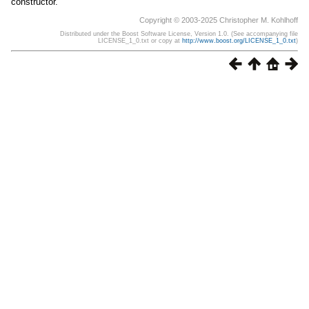
constructor.
Copyright © 2003-2025 Christopher M. Kohlhoff
Distributed under the Boost Software License, Version 1.0. (See accompanying file
LICENSE_1_0.txt or copy at
http://www.boost.org/LICENSE_1_0.txt
)