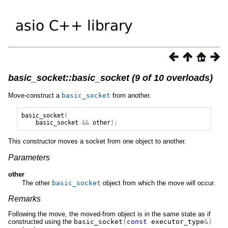
basic_socket::basic_socket (9 of 10 overloads)
Move-construct a
basic_socket
from another.
basic_socket
(
basic_socket
&&
other
);
This constructor moves a socket from one object to another.
Parameters
other
The other
basic_socket
object from which the move will occur.
Remarks
Following the move, the moved-from object is in the same state as if
constructed using the
basic_socket
(
const
executor_type
&)