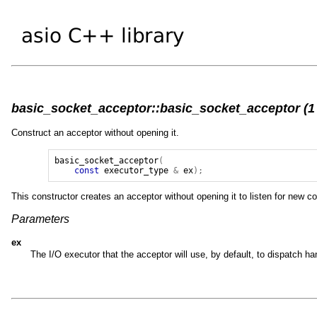
basic_socket_acceptor::basic_socket_acceptor (1 
Construct an acceptor without opening it.
basic_socket_acceptor
(
const
executor_type
&
ex
);
This constructor creates an acceptor without opening it to listen for new 
Parameters
ex
The I/O executor that the acceptor will use, by default, to dispatch 