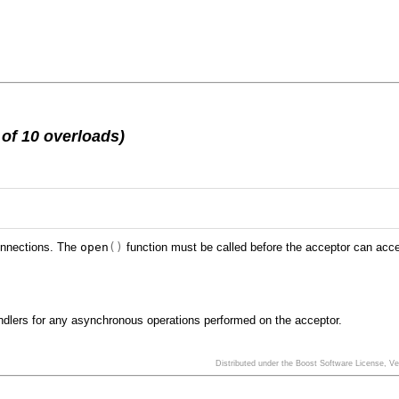
of 10 overloads)
connections. The
open
()
function must be called before the acceptor can acc
handlers for any asynchronous operations performed on the acceptor.
Distributed under the Boost Software License, V