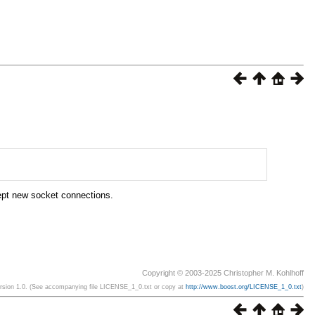
ept new socket connections.
Copyright © 2003-2025 Christopher M. Kohlhoff
ersion 1.0. (See accompanying file LICENSE_1_0.txt or copy at
http://www.boost.org/LICENSE_1_0.txt
)