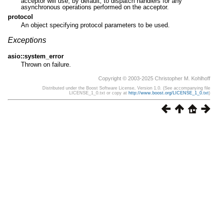
acceptor will use, by default, to dispatch handlers for any
asynchronous operations performed on the acceptor.
protocol
An object specifying protocol parameters to be used.
Exceptions
asio::system_error
Thrown on failure.
Copyright © 2003-2025 Christopher M. Kohlhoff
Distributed under the Boost Software License, Version 1.0. (See accompanying file
LICENSE_1_0.txt or copy at
http://www.boost.org/LICENSE_1_0.txt
)