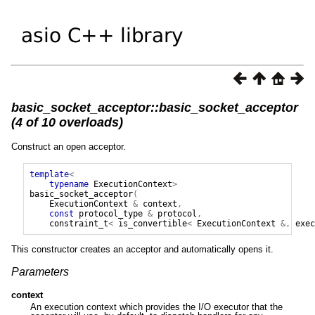
basic_socket_acceptor::basic_socket_acceptor
(4 of 10 overloads)
Construct an open acceptor.
template
<
typename
ExecutionContext
>
basic_socket_acceptor
(
ExecutionContext
&
context
,
const
protocol_type
&
protocol
,
constraint_t
<
is_convertible
<
ExecutionContext
&,
exec
This constructor creates an acceptor and automatically opens it.
Parameters
context
An execution context which provides the I/O executor that the