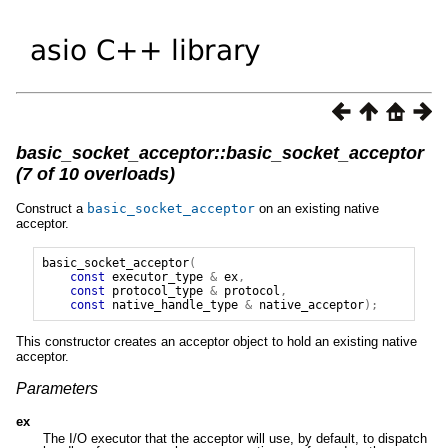
basic_socket_acceptor::basic_socket_acceptor
(7 of 10 overloads)
Construct a
basic_socket_acceptor
on an existing native
acceptor.
basic_socket_acceptor
(
const
executor_type
&
ex
,
const
protocol_type
&
protocol
,
const
native_handle_type
&
native_acceptor
);
This constructor creates an acceptor object to hold an existing native
acceptor.
Parameters
ex
The I/O executor that the acceptor will use, by default, to dispatch