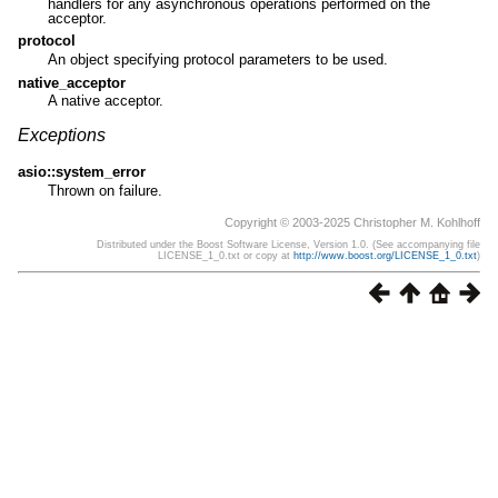
handlers for any asynchronous operations performed on the
acceptor.
protocol
An object specifying protocol parameters to be used.
native_acceptor
A native acceptor.
Exceptions
asio::system_error
Thrown on failure.
Copyright © 2003-2025 Christopher M. Kohlhoff
Distributed under the Boost Software License, Version 1.0. (See accompanying file
LICENSE_1_0.txt or copy at
http://www.boost.org/LICENSE_1_0.txt
)